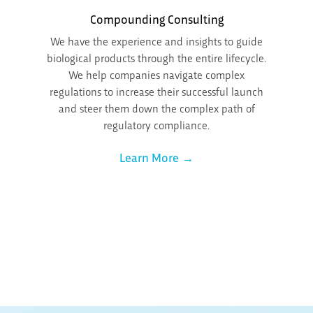
Compounding Consulting
We have the experience and insights to guide
biological products through the entire lifecycle.
We help companies navigate complex
regulations to increase their successful launch
and steer them down the complex path of
regulatory compliance.
Learn More