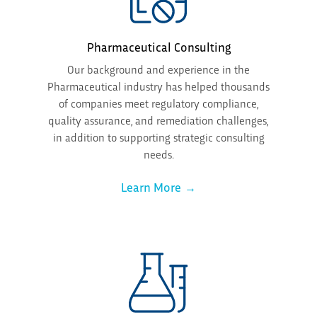
Pharmaceutical Consulting
Our background and experience in the
Pharmaceutical industry has helped thousands
of companies meet regulatory compliance,
quality assurance, and remediation challenges,
in addition to supporting strategic consulting
needs.
Learn More