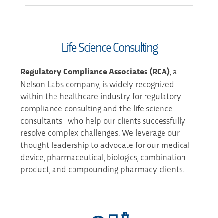
Life Science Consulting
Regulatory Compliance Associates
(RCA)
, a
Nelson Labs company, is widely recognized
within the healthcare industry for regulatory
compliance consulting and the life science
consultants who help our clients successfully
resolve complex challenges. We leverage our
thought leadership to advocate for our medical
device, pharmaceutical, biologics, combination
product, and compounding pharmacy clients.