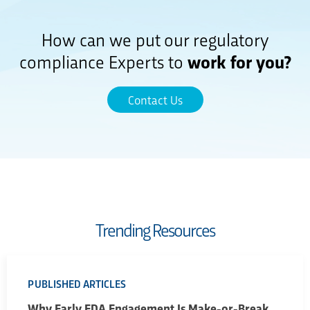
How can we put our regulatory
compliance Experts to
work for you?
Contact Us
Trending Resources
PUBLISHED ARTICLES
Why Early FDA Engagement Is Make-or-Break