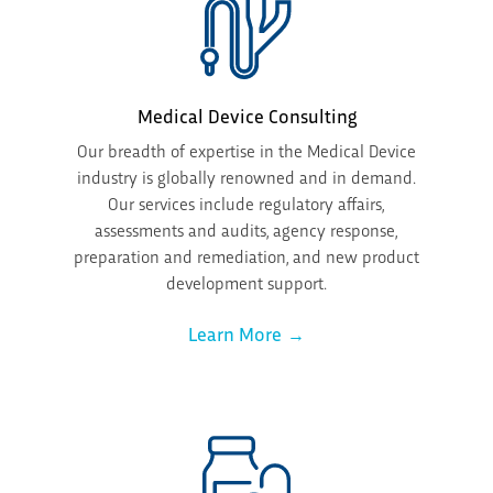
Medical Device Consulting
Our breadth of expertise in the Medical Device
industry is globally renowned and in demand.
Our services include regulatory affairs,
assessments and audits, agency response,
preparation and remediation, and new product
development support.
Learn More