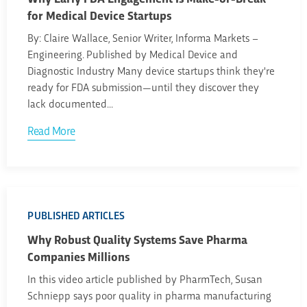
for Medical Device Startups
By: Claire Wallace, Senior Writer, Informa Markets –
Engineering. Published by Medical Device and
Diagnostic Industry Many device startups think they're
ready for FDA submission—until they discover they
lack documented...
Read More
PUBLISHED ARTICLES
Why Robust Quality Systems Save Pharma
Companies Millions
In this video article published by PharmTech, Susan
Schniepp says poor quality in pharma manufacturing