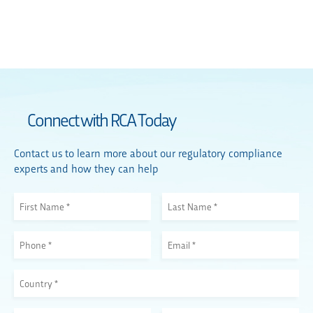
Connect with RCA Today
Contact us to learn more about our regulatory compliance
experts and how they can help