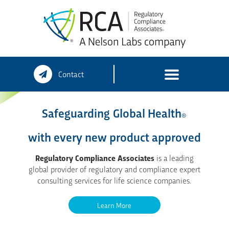
Skip
Contact
to
content
Safeguarding Global Health
®
with every new product approved
Regulatory Compliance Associates
is a leading
global provider of regulatory and compliance expert
consulting services for life science companies.
Learn More