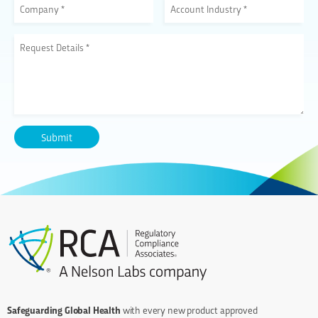
Safeguarding Global Health
with every new product approved