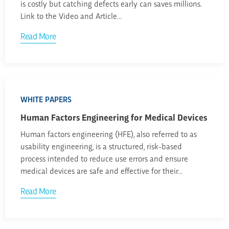
is costly but catching defects early can saves millions.
Link to the Video and Article...
Read More
WHITE PAPERS
Human Factors Engineering for Medical Devices
Human factors engineering (HFE), also referred to as
usability engineering, is a structured, risk-based
process intended to reduce use errors and ensure
medical devices are safe and effective for their...
Read More