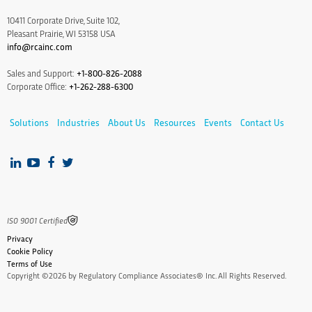
10411 Corporate Drive, Suite 102,
Pleasant Prairie, WI 53158 USA
info@rcainc.com
Sales and Support:
+1-800-826-2088
Corporate Office:
+1-262-288-6300
Solutions
Industries
About Us
Resources
Events
Contact Us
IS0 9001 Certified
Privacy
Cookie Policy
Terms of Use
Copyright ©2026 by Regulatory Compliance Associates® Inc. All Rights Reserved.