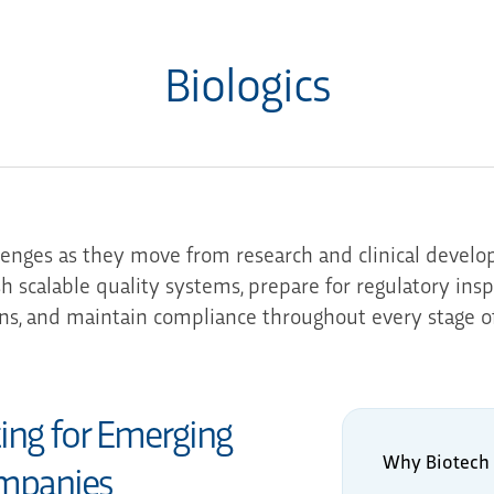
Biologics
lenges as they move from research and clinical devel
sh scalable quality systems, prepare for regulatory ins
ns, and maintain compliance throughout every stage o
ting for Emerging
Why Biotech 
mpanies