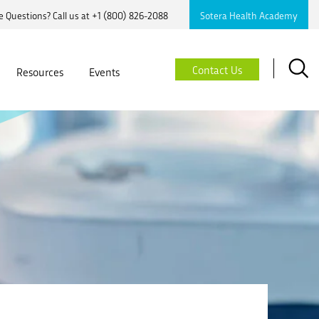
 Questions? Call us at
+1 (800) 826-2088
Sotera Health Academy
Searc
Contact Us
Resources
Events