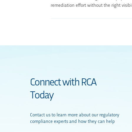
remediation effort without the right visib
Connect with RCA
Today
Contact us to learn more about our regulatory
compliance experts and how they can help