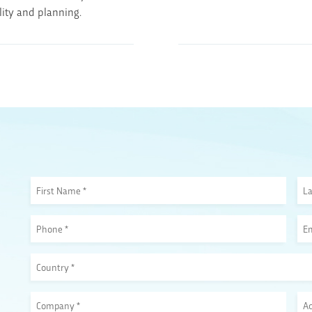
ility and planning.