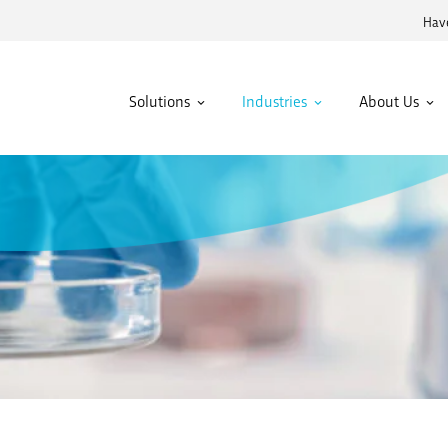
Have
Solutions
Industries
About Us