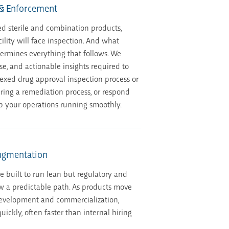
 & Enforcement
d sterile and combination products,
lity will face inspection. And what
rmines everything that follows. We
ise, and actionable insights required to
exed drug approval inspection process or
ring a remediation process, or respond
p your operations running smoothly.
Augmentation
re built to run lean but regulatory and
w a predictable path. As products move
development and commercialization,
uickly, often faster than internal hiring