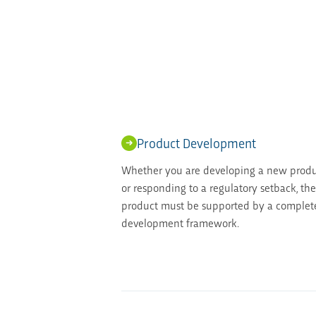
Product Development
Whether you are developing a new produc
or responding to a regulatory setback, th
product must be supported by a complete
development framework.