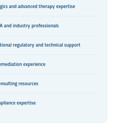
gics and advanced therapy expertise
 and industry professionals
tional regulatory and technical support
remediation experience
onsulting resources
pliance expertise