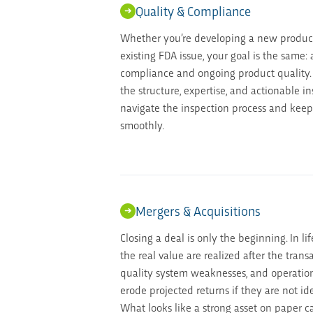
Quality & Compliance
Whether you’re developing a new produc
existing FDA issue, your goal is the same:
compliance and ongoing product quality.
the structure, expertise, and actionable i
navigate the inspection process and keep
smoothly.
Mergers & Acquisitions
Closing a deal is only the beginning. In lif
the real value are realized after the trans
quality system weaknesses, and operation
erode projected returns if they are not id
What looks like a strong asset on paper 