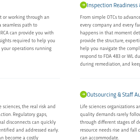
Inspection Readiness
t or working through an
From simple OTCs to advance
 a seamless path to
every company and every faci
 RCA can provide you with
happens in that moment dete
nsights required to help you
provide the structure, expert
 your operations running
help you navigate the compl
respond to FDA 483 or WL du
during remediation, and kee
Outsourcing & Staff 
e sciences, the real risk and
Life sciences organizations a
action. Regulatory gaps,
quality demands rarely follo
al disconnects can quickly
through different stages of 
entified and addressed early.
resource needs rise and fall q
can become a costly
can accommodate.