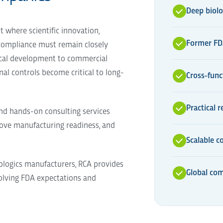
Deep biolo
where scientific innovation,
Former FDA
 compliance must remain closely
nical development to commercial
al controls become critical to long-
Cross-func
Practical 
and hands-on consulting services
ove manufacturing readiness, and
Scalable c
ologics manufacturers, RCA provides
Global com
volving FDA expectations and