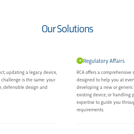
Our Solutions
Regulatory Affairs
t, updating a legacy device,
RCA offers a comprehensive su
e challenge is the same: your
designed to help you at ever
, defensible design and
developing a new or generic
existing device, or handling
expertise to guide you throu
requirements.