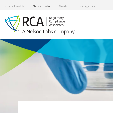
Skip
Sotera Health
Nelson Labs
Nordion
Sterigenics
to
content