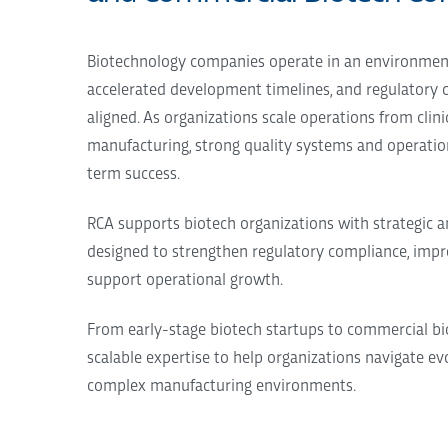
Biotechnology companies operate in an environment 
accelerated development timelines, and regulatory
aligned. As organizations scale operations from cli
manufacturing, strong quality systems and operation
term success.
RCA supports biotech organizations with strategic 
designed to strengthen regulatory compliance, impr
support operational growth.
From early-stage biotech startups to commercial bi
scalable expertise to help organizations navigate e
complex manufacturing environments.