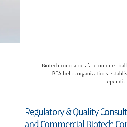
Biotech companies face unique chal
RCA helps organizations establi
operatio
Regulatory & Quality Consul
and Commercial Biotech Co