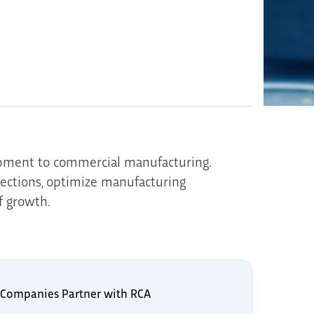
opment to commercial manufacturing.
pections, optimize manufacturing
f growth.
Companies Partner with RCA