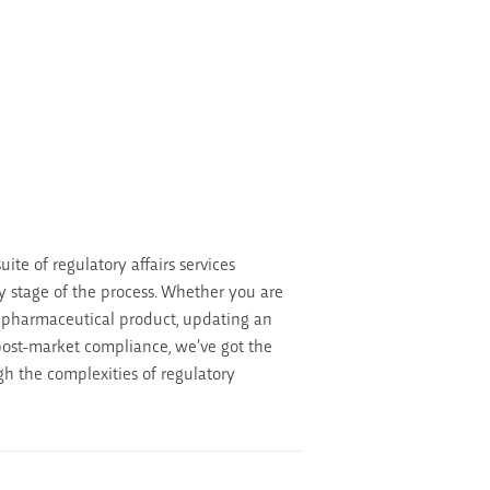
ite of regulatory affairs services
y stage of the process. Whether you are
 pharmaceutical product, updating an
 post-market compliance, we’ve got the
gh the complexities of regulatory