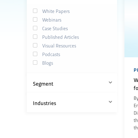
White Papers
Webinars
Case Studies
Published Articles
Visual Resources
Podcasts
Blogs
P
W
Segment
f
By
Industries
En
Di
th
th