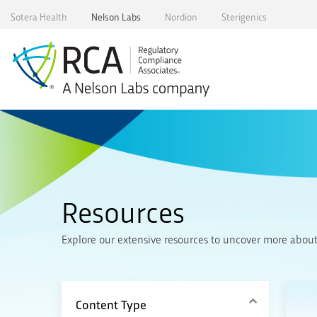
Skip
Sotera Health
Nelson Labs
Nordion
Sterigenics
to
content
Resources
Explore our extensive resources to uncover more about R
Content Type