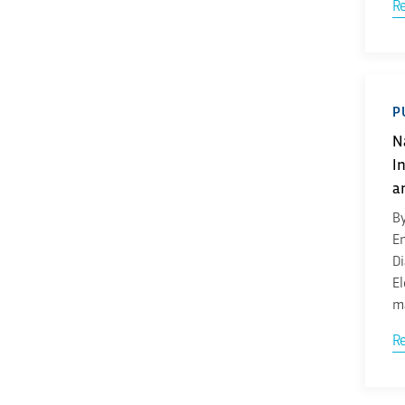
R
P
N
I
a
By
En
Di
El
ma
R