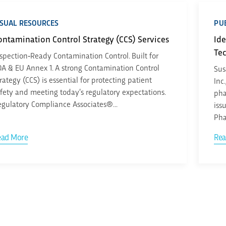
ISUAL RESOURCES
PUB
ontamination Control Strategy (CCS) Services
Ide
Te
spection‑Ready Contamination Control. Built for
A & EU Annex 1. A strong Contamination Control
Sus
rategy (CCS) is essential for protecting patient
Inc
fety and meeting today’s regulatory expectations.
pha
gulatory Compliance Associates®...
iss
Pha
ead More
Rea