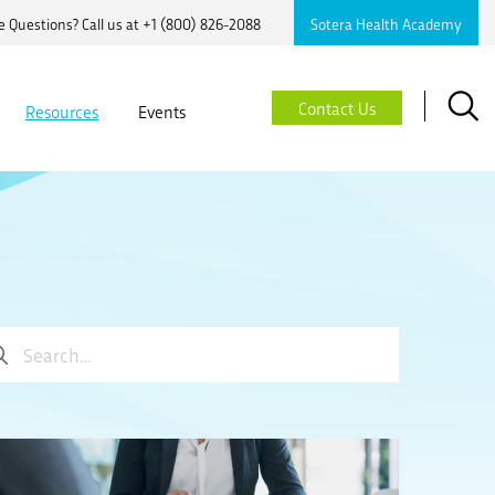
 Questions? Call us at
+1 (800) 826-2088
Sotera Health Academy
Searc
Contact Us
Resources
Events
ch