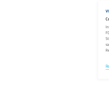
V
C
In
FD
St
sa
Re
R