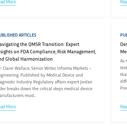
ead More
Rea
UBLISHED ARTICLES
PUB
avigating the QMSR Transition: Expert
Des
nsights on FDA Compliance, Risk Management,
Me
nd Global Harmonization
As 
tes
: Claire Wallace, Senior Writer, Informa Markets –
tha
gineering. Published by Medical Device and
dif
agnostic Industry Regulatory affairs expert Jordan
Pro
der breaks down the critical steps medical device
nufacturers must...
ead More
Rea