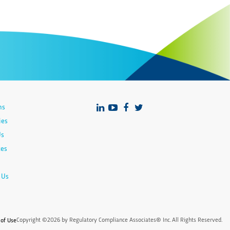
ns
ies
Us
ces
 Us
Copyright ©2026 by Regulatory Compliance Associates® Inc. All Rights Reserved.
of Use