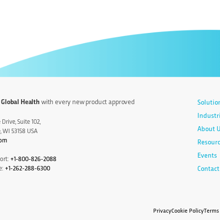
 Global Health
with every new product approved
Solutio
Industr
Drive, Suite 102,
About 
e, WI 53158 USA
com
Resour
Events
ort:
+1-800-826-2088
e:
+1-262-288-6300
Contact
Privacy
Cookie Policy
Terms 