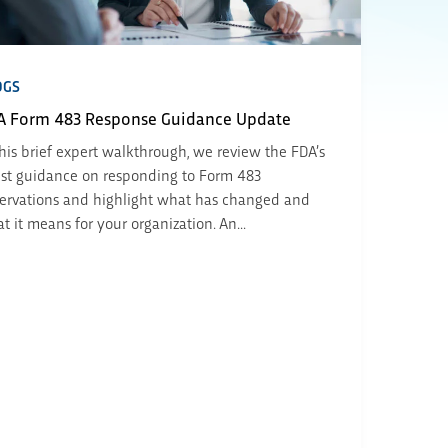
OGS
A Form 483 Response Guidance Update
this brief expert walkthrough, we review the FDA’s
est guidance on responding to Form 483
ervations and highlight what has changed and
t it means for your organization. An...