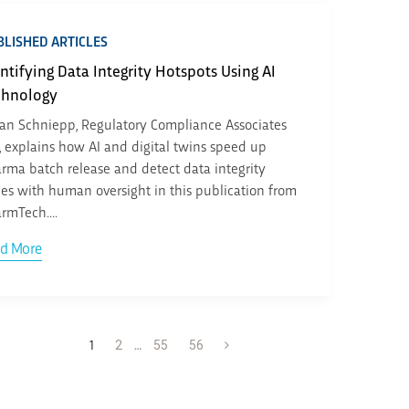
LISHED ARTICLES
ntifying Data Integrity Hotspots Using AI
chnology
an Schniepp, Regulatory Compliance Associates
., explains how AI and digital twins speed up
rma batch release and detect data integrity
ues with human oversight in this publication from
rmTech....
d More
1
2
…
55
56