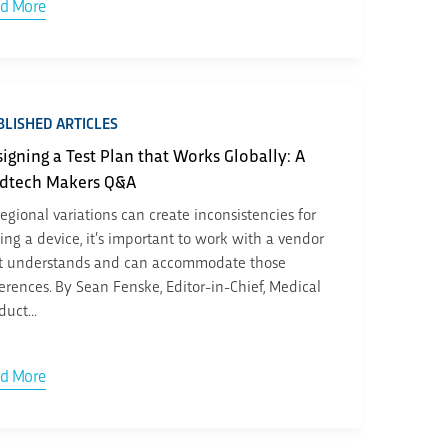
d More
LISHED ARTICLES
igning a Test Plan that Works Globally: A
dtech Makers Q&A
regional variations can create inconsistencies for
ting a device, it’s important to work with a vendor
t understands and can accommodate those
ferences. By Sean Fenske, Editor-in-Chief, Medical
duct...
d More