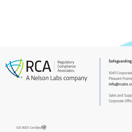
Safeguarding
10411 Corporate 
Pleasant Prairi
info@rcainc.
Sales and Supp
Corporate Offic
IS0 9001 Certified