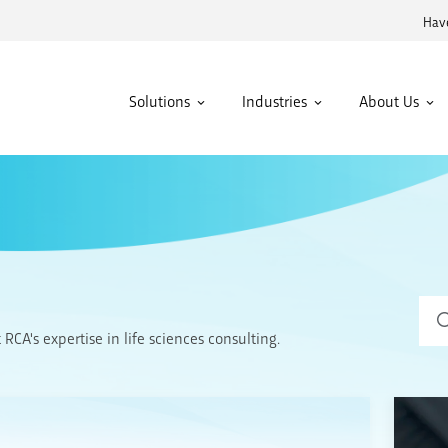
Have
Solutions
Industries
About Us
Sear
CA's expertise in life sciences consulting.
for: