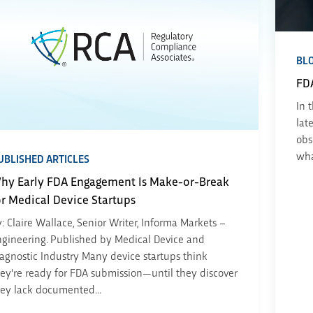
BL
FD
In 
lat
obs
wha
UBLISHED ARTICLES
hy Early FDA Engagement Is Make-or-Break
or Medical Device Startups
: Claire Wallace, Senior Writer, Informa Markets –
gineering. Published by Medical Device and
agnostic Industry Many device startups think
ey're ready for FDA submission—until they discover
ey lack documented...