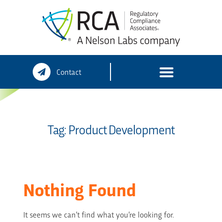
Skip
Contact
to
content
Tag:
Product Development
Nothing Found
It seems we can’t find what you’re looking for.