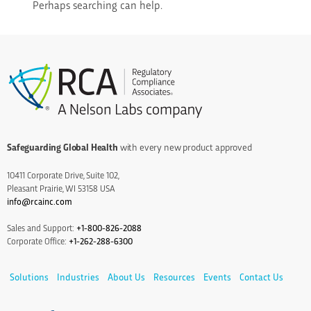
Perhaps searching can help.
Safeguarding Global Health
with every new product approved
10411 Corporate Drive, Suite 102,
Pleasant Prairie, WI 53158 USA
info@rcainc.com
Sales and Support:
+1-800-826-2088
Corporate Office:
+1-262-288-6300
Solutions
Industries
About Us
Resources
Events
Contact Us