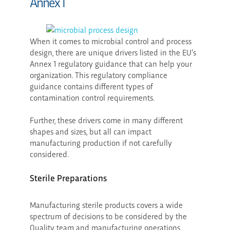
Annex 1
When it comes to microbial control and process
design, there are unique drivers listed in the EU’s
Annex 1 regulatory guidance that can help your
organization. This regulatory compliance
guidance contains different types of
contamination control requirements.
Further, these drivers come in many different
shapes and sizes, but all can impact
manufacturing production if not carefully
considered.
Sterile Preparations
Manufacturing sterile products covers a wide
spectrum of decisions to be considered by the
Quality team and manufacturing operations,