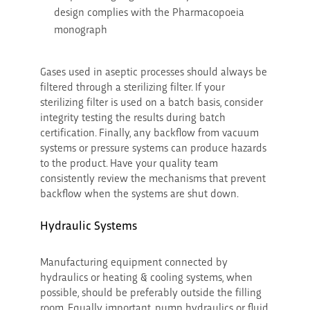
design complies with the Pharmacopoeia
monograph
Gases used in aseptic processes should always be
filtered through a sterilizing filter. If your
sterilizing filter is used on a batch basis, consider
integrity testing the results during batch
certification. Finally, any backflow from vacuum
systems or pressure systems can produce hazards
to the product. Have your quality team
consistently review the mechanisms that prevent
backflow when the systems are shut down.
Hydraulic Systems
Manufacturing equipment connected by
hydraulics or heating & cooling systems, when
possible, should be preferably outside the filling
room. Equally important, pump hydraulics or fluid