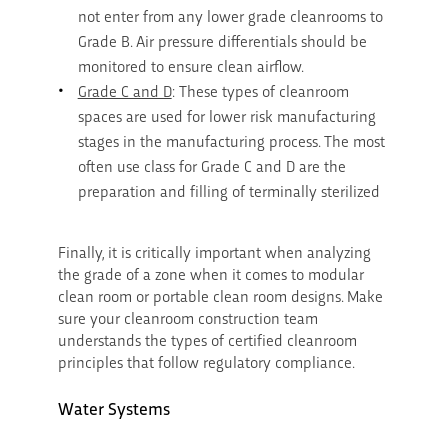
not enter from any lower grade cleanrooms to
Grade B. Air pressure differentials should be
monitored to ensure clean airflow.
Grade C and D
: These types of cleanroom
spaces are used for lower risk manufacturing
stages in the manufacturing process. The most
often use class for Grade C and D are the
preparation and filling of terminally sterilized
Finally, it is critically important when analyzing
the grade of a zone when it comes to modular
clean room or portable clean room designs. Make
sure your cleanroom construction team
understands the types of certified cleanroom
principles that follow regulatory compliance.
Water Systems