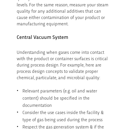
levels. For the same reason, measure your steam
quality for any additional additives that can
cause either contamination of your product or
manufacturing equipment.
Central Vacuum System
Understanding when gases come into contact
with the product or container surfaces is critical
during process design. For example, here are
process design concepts to validate proper
chemical, particulate, and microbial quality:
Relevant parameters (e.g. oil and water
content) should be specified in the
documentation
Consider the use cases inside the facility &
type of gas being used during the process
Respect the gas generation system & if the