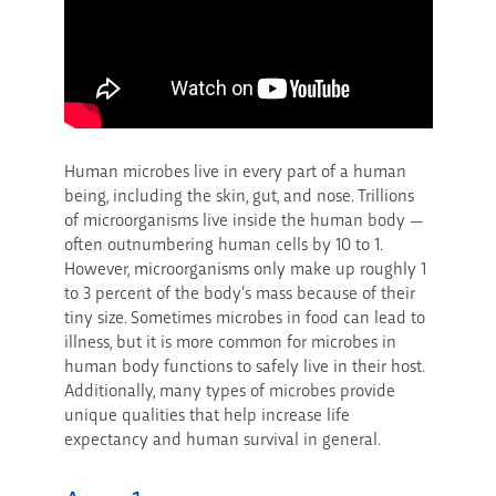
Human microbes live in every part of a human
being, including the skin, gut, and nose. Trillions
of microorganisms live inside the human body —
often outnumbering human cells by 10 to 1.
However, microorganisms only make up roughly 1
to 3 percent of the body’s mass because of their
tiny size. Sometimes microbes in food can lead to
illness, but it is more common for microbes in
human body functions to safely live in their host.
Additionally, many types of microbes provide
unique qualities that help increase life
expectancy and human survival in general.