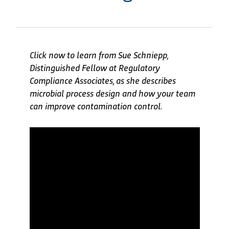
Click now to learn from Sue Schniepp,
Distinguished Fellow at Regulatory
Compliance Associates, as she describes
microbial process design and how your team
can improve contamination control.