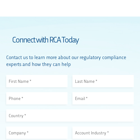
Connect with RCA Today
Contact us to learn more about our regulatory compliance
experts and how they can help