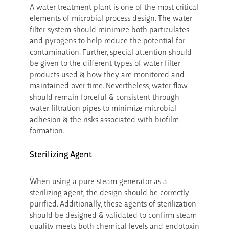
A water treatment plant is one of the most critical
elements of microbial process design. The water
filter system should minimize both particulates
and pyrogens to help reduce the potential for
contamination. Further, special attention should
be given to the different types of water filter
products used & how they are monitored and
maintained over time. Nevertheless, water flow
should remain forceful & consistent through
water filtration pipes to minimize microbial
adhesion & the risks associated with biofilm
formation.
Sterilizing Agent
When using a pure steam generator as a
sterilizing agent, the design should be correctly
purified. Additionally, these agents of sterilization
should be designed & validated to confirm steam
quality meets both chemical levels and endotoxin