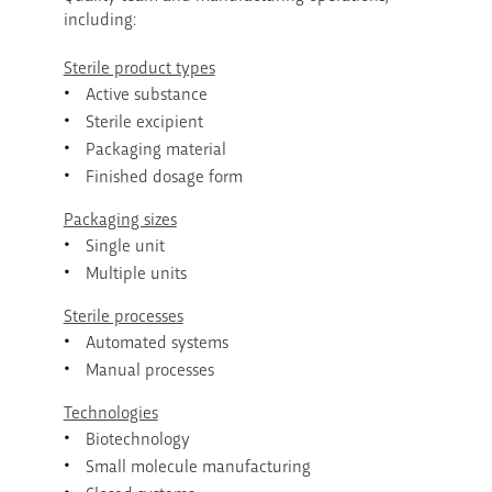
including:
Sterile product types
Active substance
Sterile excipient
Packaging material
Finished dosage form
Packaging sizes
Single unit
Multiple units
Sterile processes
Automated systems
Manual processes
Technologies
Biotechnology
Small molecule manufacturing