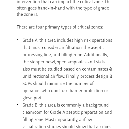
intervention that can impact the critical zone. This
often goes hand-in-hand with the type of grade
the zone is.
There are four primary types of critical zones:
Grade A
: this area includes high risk operations
that must consider air filtration, the aseptic
processing line, and filling zone. Additionally,
the stopper bowl, open ampoules and vials
also must be studied based on contaminates &
unidirectional air flow. Finally, process design &
SOPs should minimize the number of
operators who don’t use barrier protection or
glove port
Grade B
: this area is commonly a background
cleanroom for Grade A aseptic preparation and
filling zone. Most importantly, airflow
visualization studies should show that air does