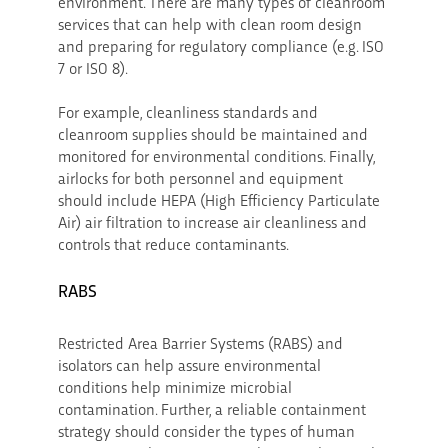
environment. There are many types of cleanroom
services that can help with clean room design
and preparing for regulatory compliance (e.g. ISO
7 or ISO 8).
For example, cleanliness standards and
cleanroom supplies should be maintained and
monitored for environmental conditions. Finally,
airlocks for both personnel and equipment
should include HEPA (High Efficiency Particulate
Air) air filtration to increase air cleanliness and
controls that reduce contaminants.
RABS
Restricted Area Barrier Systems (RABS) and
isolators can help assure environmental
conditions help minimize microbial
contamination. Further, a reliable containment
strategy should consider the types of human