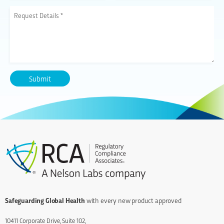
Safeguarding Global Health
with every new product approved
10411 Corporate Drive, Suite 102,