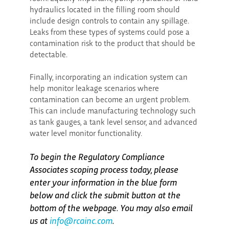
hydraulics located in the filling room should
include design controls to contain any spillage.
Leaks from these types of systems could pose a
contamination risk to the product that should be
detectable.
Finally, incorporating an indication system can
help monitor leakage scenarios where
contamination can become an urgent problem.
This can include manufacturing technology such
as tank gauges, a tank level sensor, and advanced
water level monitor functionality.
To begin the Regulatory Compliance
Associates scoping process today, please
enter your information in the blue form
below and click the submit button at the
bottom of the webpage. You may also email
us at
info@rcainc.com
.