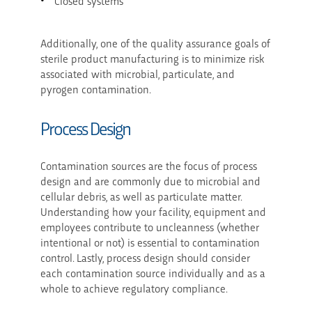
Closed systems
Additionally, one of the quality assurance goals of
sterile product manufacturing is to minimize risk
associated with microbial, particulate, and
pyrogen contamination.
Process Design
Contamination sources are the focus of process
design and are commonly due to microbial and
cellular debris, as well as particulate matter.
Understanding how your facility, equipment and
employees contribute to uncleanness (whether
intentional or not) is essential to contamination
control. Lastly, process design should consider
each contamination source individually and as a
whole to achieve regulatory compliance.