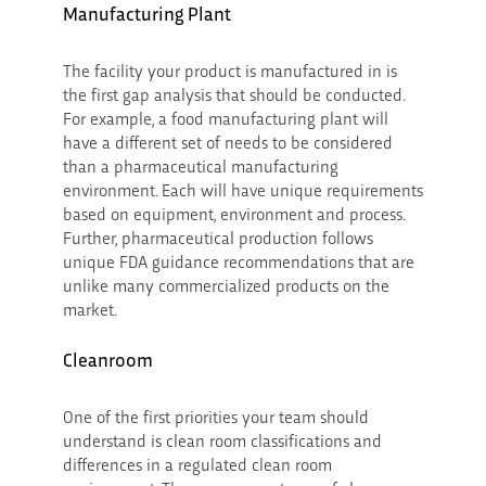
Manufacturing Plant
The facility your product is manufactured in is
the first gap analysis that should be conducted.
For example, a food manufacturing plant will
have a different set of needs to be considered
than a pharmaceutical manufacturing
environment. Each will have unique requirements
based on equipment, environment and process.
Further, pharmaceutical production follows
unique FDA guidance recommendations that are
unlike many commercialized products on the
market.
Cleanroom
One of the first priorities your team should
understand is clean room classifications and
differences in a regulated clean room