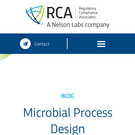
Skip
Contact
to
content
BLOG
Microbial Process
Design