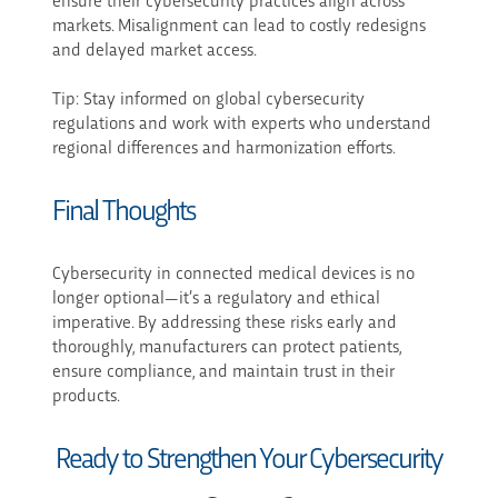
markets. Misalignment can lead to costly redesigns
and delayed market access.
Tip: Stay informed on global cybersecurity
regulations and work with experts who understand
regional differences and harmonization efforts.
Final Thoughts
Cybersecurity in connected medical devices is no
longer optional—it’s a regulatory and ethical
imperative. By addressing these risks early and
thoroughly, manufacturers can protect patients,
ensure compliance, and maintain trust in their
products.
Ready to Strengthen Your Cybersecurity