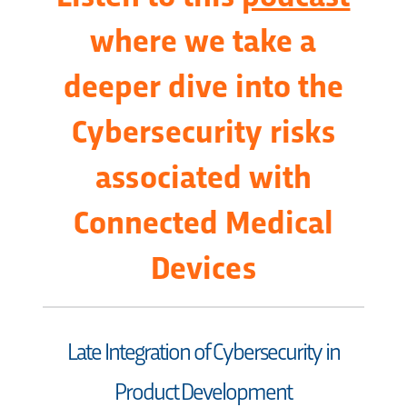
where we take a
deeper dive into the
Cybersecurity risks
associated with
Connected Medical
Devices
Late Integration of Cybersecurity in
Product Development