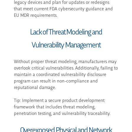
legacy devices and plan for updates or redesigns
that meet current FDA cybersecurity guidance and
EU MDR requirements.
Lack of Threat Modeling and
Vulnerability Management
Without proper threat modeling, manufacturers may
overlook critical vulnerabilities. Additionally, failing to
maintain a coordinated vulnerability disclosure
program can result in non-compliance and
reputational damage.
Tip: Implement a secure product development
framework that includes threat modeling,
penetration testing, and vulnerability traceability.
Overexposed Physical and Network