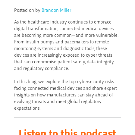
Posted on
by
Brandon Miller
As the healthcare industry continues to embrace
digital transformation, connected medical devices
are becoming more common—and more vulnerable.
From insulin pumps and pacemakers to remote
monitoring systems and diagnostic tools, these
devices are increasingly exposed to cyber threats
that can compromise patient safety, data integrity,
and regulatory compliance.
In this blog, we explore the top cybersecurity risks
facing connected medical devices and share expert
insights on how manufacturers can stay ahead of
evolving threats and meet global regulatory
expectations.
Listen to this
podcast