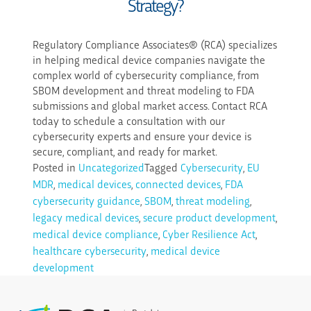
Strategy?
Regulatory Compliance Associates® (RCA) specializes
in helping medical device companies navigate the
complex world of cybersecurity compliance, from
SBOM development and threat modeling to FDA
submissions and global market access. Contact RCA
today to schedule a consultation with our
cybersecurity experts and ensure your device is
secure, compliant, and ready for market.
Posted in
Uncategorized
Tagged
Cybersecurity
,
EU
MDR
,
medical devices
,
connected devices
,
FDA
cybersecurity guidance
,
SBOM
,
threat modeling
,
legacy medical devices
,
secure product development
,
medical device compliance
,
Cyber Resilience Act
,
healthcare cybersecurity
,
medical device
development