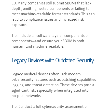
EU. Many companies still submit SBOMs that lack
depth, omitting nested components or failing to
meet machine-readable format standards. This can
lead to compliance issues and increased risk
exposure.
Tip: Include all software layers—components of
components—and ensure your SBOM is both
human- and machine-readable.
Legacy Devices with Outdated Security
Legacy medical devices often lack modern
cybersecurity features such as patching capabilities,
logging, and threat detection. These devices pose a
significant risk, especially when integrated into
hospital networks.
Tip: Conduct a full cybersecurity assessment of