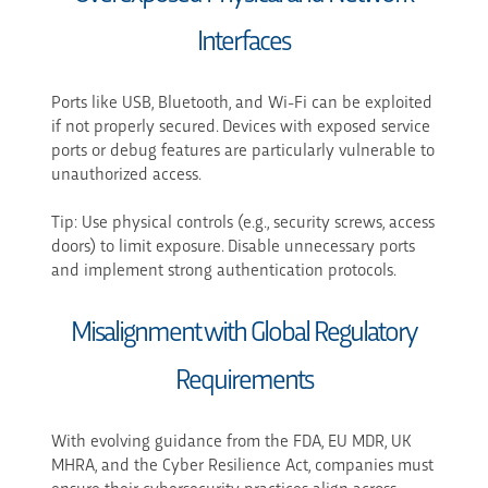
Interfaces
Ports like USB, Bluetooth, and Wi-Fi can be exploited
if not properly secured. Devices with exposed service
ports or debug features are particularly vulnerable to
unauthorized access.
Tip: Use physical controls (e.g., security screws, access
doors) to limit exposure. Disable unnecessary ports
and implement strong authentication protocols.
Misalignment with Global Regulatory
Requirements
With evolving guidance from the FDA, EU MDR, UK
MHRA, and the Cyber Resilience Act, companies must
ensure their cybersecurity practices align across