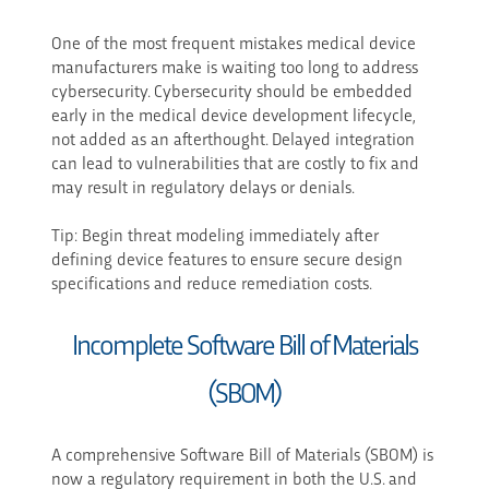
One of the most frequent mistakes medical device
manufacturers make is waiting too long to address
cybersecurity. Cybersecurity should be embedded
early in the medical device development lifecycle,
not added as an afterthought. Delayed integration
can lead to vulnerabilities that are costly to fix and
may result in regulatory delays or denials.
Tip: Begin threat modeling immediately after
defining device features to ensure secure design
specifications and reduce remediation costs.
Incomplete Software Bill of Materials
(SBOM)
A comprehensive Software Bill of Materials (SBOM) is
now a regulatory requirement in both the U.S. and