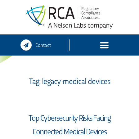
Skip
Contact
to
content
Tag:
legacy medical devices
Top Cybersecurity Risks Facing
Connected Medical Devices