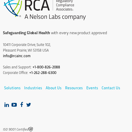
Safeguarding Global Health
with every new product approved
10411 Corporate Drive, Suite 102,
Pleasant Prairie, WI 53158 USA
info@rcainc.com
Sales and Support:
+1-800-826-2088
Corporate Office:
+1-262-288-6300
Solutions
Industries
About Us
Resources
Events
Contact Us
IS0 9001 Certified