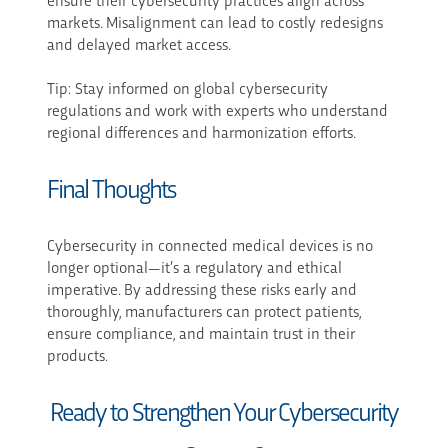
markets. Misalignment can lead to costly redesigns
and delayed market access.
Tip: Stay informed on global cybersecurity
regulations and work with experts who understand
regional differences and harmonization efforts.
Final Thoughts
Cybersecurity in connected medical devices is no
longer optional—it’s a regulatory and ethical
imperative. By addressing these risks early and
thoroughly, manufacturers can protect patients,
ensure compliance, and maintain trust in their
products.
Ready to Strengthen Your Cybersecurity