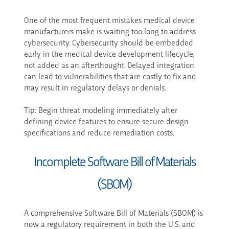
One of the most frequent mistakes medical device
manufacturers make is waiting too long to address
cybersecurity. Cybersecurity should be embedded
early in the medical device development lifecycle,
not added as an afterthought. Delayed integration
can lead to vulnerabilities that are costly to fix and
may result in regulatory delays or denials.
Tip: Begin threat modeling immediately after
defining device features to ensure secure design
specifications and reduce remediation costs.
Incomplete Software Bill of Materials
(SBOM)
A comprehensive Software Bill of Materials (SBOM) is
now a regulatory requirement in both the U.S. and