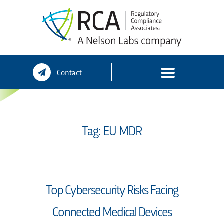
Skip
Contact
to
content
Tag:
EU MDR
Top Cybersecurity Risks Facing
Connected Medical Devices