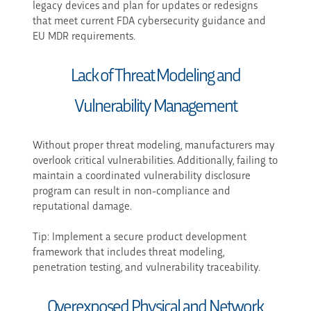
legacy devices and plan for updates or redesigns
that meet current FDA cybersecurity guidance and
EU MDR requirements.
Lack of Threat Modeling and
Vulnerability Management
Without proper threat modeling, manufacturers may
overlook critical vulnerabilities. Additionally, failing to
maintain a coordinated vulnerability disclosure
program can result in non-compliance and
reputational damage.
Tip: Implement a secure product development
framework that includes threat modeling,
penetration testing, and vulnerability traceability.
Overexposed Physical and Network