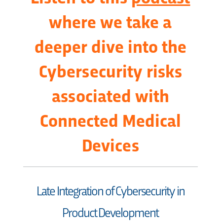
where we take a
deeper dive into the
Cybersecurity risks
associated with
Connected Medical
Devices
Late Integration of Cybersecurity in
Product Development