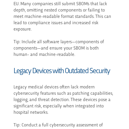
EU. Many companies still submit SBOMs that lack
depth, omitting nested components or failing to
meet machine-readable format standards. This can
lead to compliance issues and increased risk
exposure.
Tip: Include all software layers—components of
components—and ensure your SBOM is both
human- and machine-readable.
Legacy Devices with Outdated Security
Legacy medical devices often lack modern
cybersecurity features such as patching capabilities,
logging, and threat detection. These devices pose a
significant risk, especially when integrated into
hospital networks.
Tip: Conduct a full cybersecurity assessment of