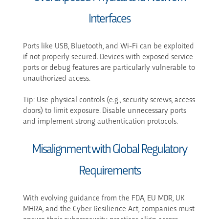
Interfaces
Ports like USB, Bluetooth, and Wi-Fi can be exploited
if not properly secured. Devices with exposed service
ports or debug features are particularly vulnerable to
unauthorized access.
Tip: Use physical controls (e.g., security screws, access
doors) to limit exposure. Disable unnecessary ports
and implement strong authentication protocols.
Misalignment with Global Regulatory
Requirements
With evolving guidance from the FDA, EU MDR, UK
MHRA, and the Cyber Resilience Act, companies must
ensure their cybersecurity practices align across