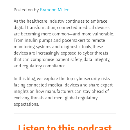
Posted on
by
Brandon Miller
As the healthcare industry continues to embrace
digital transformation, connected medical devices
are becoming more common—and more vulnerable.
From insulin pumps and pacemakers to remote
monitoring systems and diagnostic tools, these
devices are increasingly exposed to cyber threats
that can compromise patient safety, data integrity,
and regulatory compliance.
In this blog, we explore the top cybersecurity risks
facing connected medical devices and share expert
insights on how manufacturers can stay ahead of
evolving threats and meet global regulatory
expectations.
Listen to this
podcast