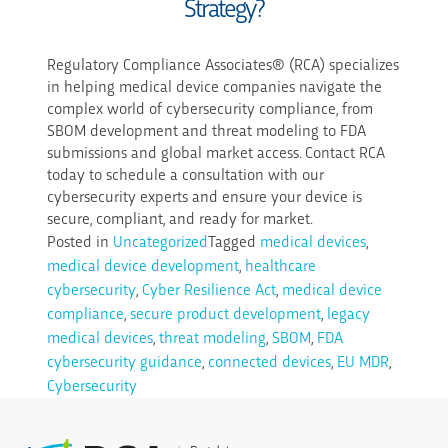
Strategy?
Regulatory Compliance Associates® (RCA) specializes
in helping medical device companies navigate the
complex world of cybersecurity compliance, from
SBOM development and threat modeling to FDA
submissions and global market access. Contact RCA
today to schedule a consultation with our
cybersecurity experts and ensure your device is
secure, compliant, and ready for market.
Posted in
Uncategorized
Tagged
medical devices
,
medical device development
,
healthcare
cybersecurity
,
Cyber Resilience Act
,
medical device
compliance
,
secure product development
,
legacy
medical devices
,
threat modeling
,
SBOM
,
FDA
cybersecurity guidance
,
connected devices
,
EU MDR
,
Cybersecurity