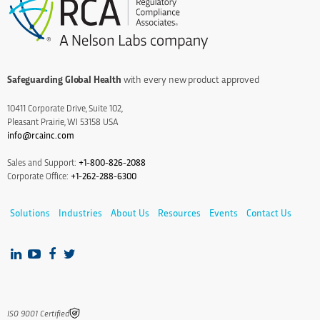
Safeguarding Global Health
with every new product approved
10411 Corporate Drive, Suite 102,
Pleasant Prairie, WI 53158 USA
info@rcainc.com
Sales and Support:
+1-800-826-2088
Corporate Office:
+1-262-288-6300
Solutions
Industries
About Us
Resources
Events
Contact Us
IS0 9001 Certified