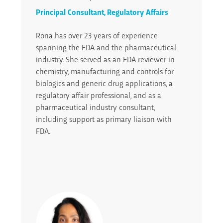
Principal Consultant, Regulatory Affairs
Rona has over 23 years of experience
spanning the FDA and the pharmaceutical
industry. She served as an FDA reviewer in
chemistry, manufacturing and controls for
biologics and generic drug applications, a
regulatory affair professional, and as a
pharmaceutical industry consultant,
including support as primary liaison with
FDA.