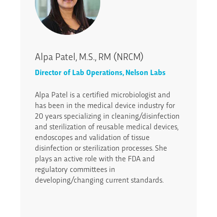
Alpa Patel, M.S., RM (NRCM)
Director of Lab Operations, Nelson Labs
Alpa Patel is a certified microbiologist and
has been in the medical device industry for
20 years specializing in cleaning/disinfection
and sterilization of reusable medical devices,
endoscopes and validation of tissue
disinfection or sterilization processes. She
plays an active role with the FDA and
regulatory committees in
developing/changing current standards.