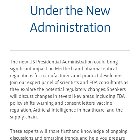
Under the New
Administration
The new US Presidential Administration could bring
significant impact on MedTech and pharmaceutical
regulations for manufacturers and product developers.
Join our expert panel of scientists and FDA consultants as
they explore the potential regulatory changes. Speakers
will discuss changes in several key areas, including FDA
policy shifts, warning and consent letters, vaccine
regulation, Artificial Intelligence in healthcare, and the
supply chain.
These experts will share firsthand knowledge of ongoing
discussions and emerging trends, and help you prepare