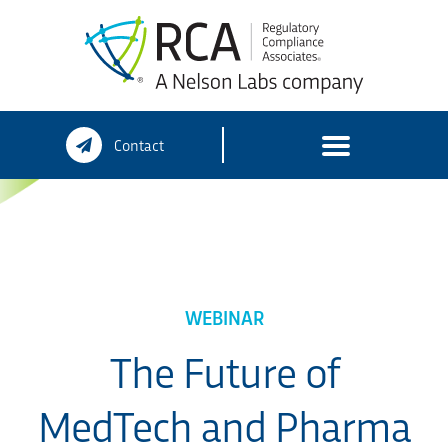
Skip
Contact
to
content
WEBINAR
The Future of
MedTech and Pharma