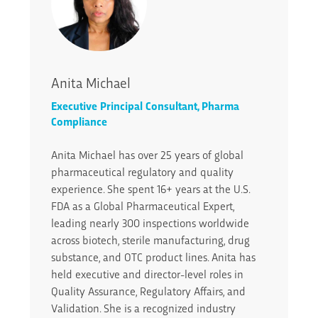
Anita Michael
Executive Principal Consultant, Pharma
Compliance
Anita Michael has over 25 years of global
pharmaceutical regulatory and quality
experience. She spent 16+ years at the U.S.
FDA as a Global Pharmaceutical Expert,
leading nearly 300 inspections worldwide
across biotech, sterile manufacturing, drug
substance, and OTC product lines. Anita has
held executive and director-level roles in
Quality Assurance, Regulatory Affairs, and
Validation. She is a recognized industry