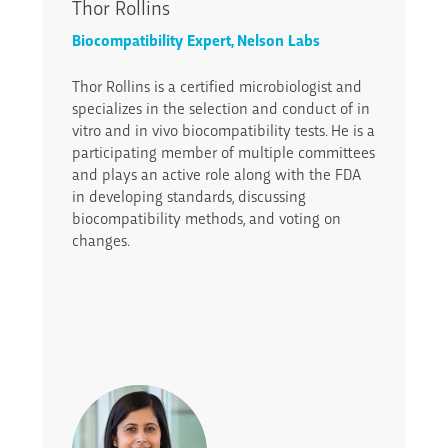
Thor Rollins
Biocompatibility Expert, Nelson Labs
Thor Rollins is a certified microbiologist and
specializes in the selection and conduct of in
vitro and in vivo biocompatibility tests. He is a
participating member of multiple committees
and plays an active role along with the FDA
in developing standards, discussing
biocompatibility methods, and voting on
changes.