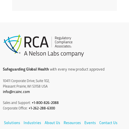
Safeguarding Global Health
with every new product approved
10411 Corporate Drive, Suite 102,
Pleasant Prairie, WI 53158 USA
info@rcainc.com
Sales and Support:
+1-800-826-2088
Corporate Office:
+1-262-288-6300
Solutions
Industries
About Us
Resources
Events
Contact Us