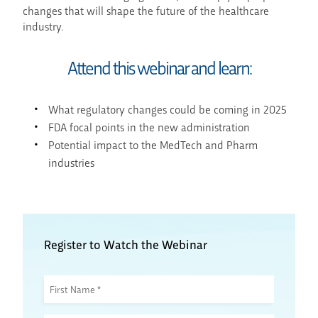
changes that will shape the future of the healthcare
industry.
Attend this webinar and learn:
What regulatory changes could be coming in 2025
FDA focal points in the new administration
Potential impact to the MedTech and Pharm
industries
Register to Watch the Webinar