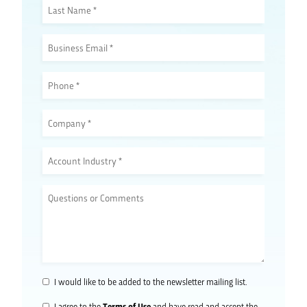
I would like to be added to the newsletter mailing list.
Terms of Use
I agree to the
and have read and accept the