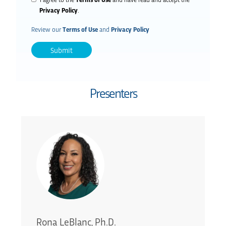
Privacy Policy
.
Review our
Terms of Use
and
Privacy Policy
Presenters
Rona LeBlanc, Ph.D.