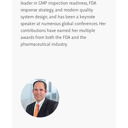
leader in GMP inspection readiness, FDA
response strategy, and modern quality
system design, and has been a keynote
speaker at numerous global conferences. Her
contributions have earned her multiple
awards from both the FDA and the
pharmaceutical industry.