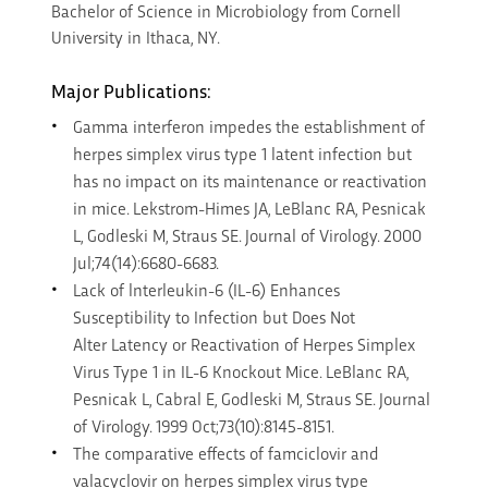
Bachelor of Science in Microbiology from Cornell
University in Ithaca, NY.
Major Publications:
Gamma interferon impedes the establishment of
herpes simplex virus type 1 latent infection but
has no impact on its maintenance or reactivation
in mice. Lekstrom-Himes JA, LeBlanc RA, Pesnicak
L, Godleski M, Straus SE. Journal of Virology. 2000
Jul;74(14):6680-6683.
Lack of lnterleukin-6 (IL-6) Enhances
Susceptibility to Infection but Does Not
Alter Latency or Reactivation of Herpes Simplex
Virus Type 1 in IL-6 Knockout Mice. LeBlanc RA,
Pesnicak L, Cabral E, Godleski M, Straus SE. Journal
of Virology. 1999 Oct;73(10):8145-8151.
The comparative effects of famciclovir and
valacyclovir on herpes simplex virus type