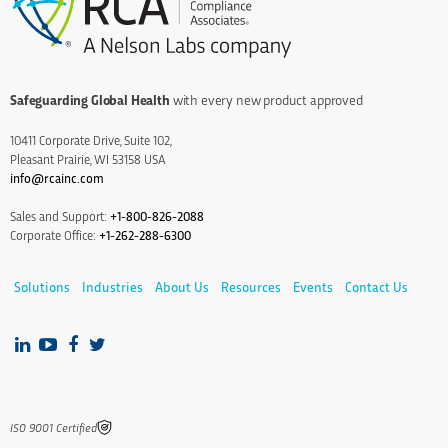
Safeguarding Global Health
with every new product approved
10411 Corporate Drive, Suite 102,
Pleasant Prairie, WI 53158 USA
info@rcainc.com
Sales and Support:
+1-800-826-2088
Corporate Office:
+1-262-288-6300
Solutions
Industries
About Us
Resources
Events
Contact Us
IS0 9001 Certified