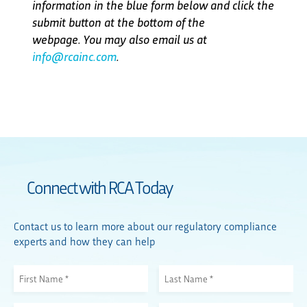
information in the blue form below and click the
submit button at the bottom of the
webpage. You may also email us at
info@rcainc.com
.
Connect with RCA Today
Contact us to learn more about our regulatory compliance
experts and how they can help