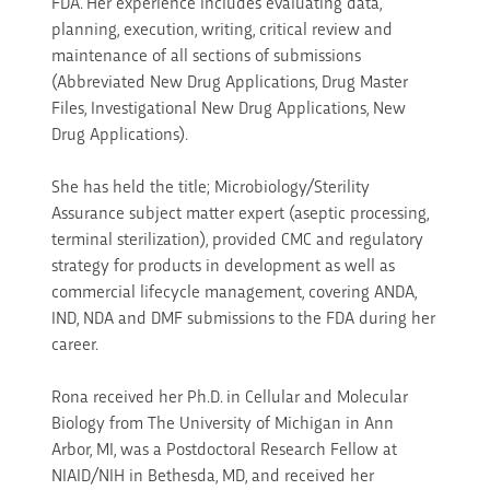
FDA. Her experience includes evaluating data,
planning, execution, writing, critical review and
maintenance of all sections of submissions
(Abbreviated New Drug Applications, Drug Master
Files, Investigational New Drug Applications, New
Drug Applications).
She has held the title; Microbiology/Sterility
Assurance subject matter expert (aseptic processing,
terminal sterilization), provided CMC and regulatory
strategy for products in development as well as
commercial lifecycle management, covering ANDA,
IND, NDA and DMF submissions to the FDA during her
career.
Rona received her Ph.D. in Cellular and Molecular
Biology from The University of Michigan in Ann
Arbor, MI, was a Postdoctoral Research Fellow at
NIAID/NIH in Bethesda, MD, and received her