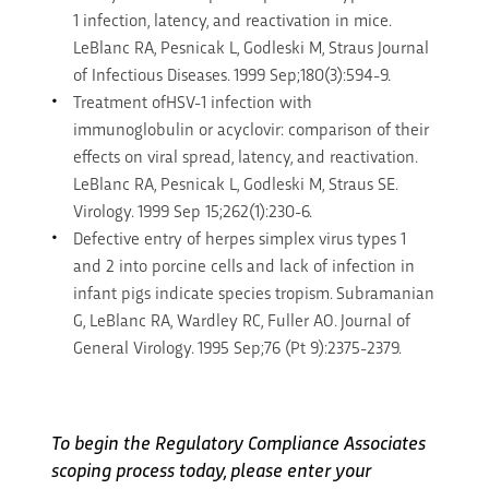
1 infection, latency, and reactivation in mice.
LeBlanc RA, Pesnicak L, Godleski M, Straus Journal
of Infectious Diseases. 1999 Sep;180(3):594-9.
Treatment ofHSV-1 infection with
immunoglobulin or acyclovir: comparison of their
effects on viral spread, latency, and reactivation.
LeBlanc RA, Pesnicak L, Godleski M, Straus SE.
Virology. 1999 Sep 15;262(1):230-6.
Defective entry of herpes simplex virus types 1
and 2 into porcine cells and lack of infection in
infant pigs indicate species tropism. Subramanian
G, LeBlanc RA, Wardley RC, Fuller AO. Journal of
General Virology. 1995 Sep;76 (Pt 9):2375-2379.
To begin the Regulatory Compliance Associates
scoping process today, please enter your