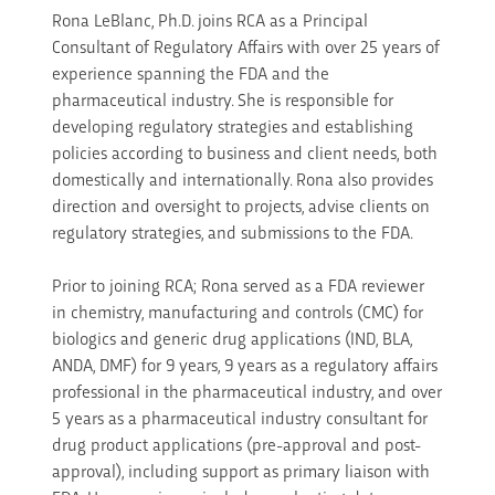
Rona LeBlanc, Ph.D. joins RCA as a Principal
Consultant of Regulatory Affairs with over 25 years of
experience spanning the FDA and the
pharmaceutical industry. She is responsible for
developing regulatory strategies and establishing
policies according to business and client needs, both
domestically and internationally. Rona also provides
direction and oversight to projects, advise clients on
regulatory strategies, and submissions to the FDA.
Prior to joining RCA; Rona served as a FDA reviewer
in chemistry, manufacturing and controls (CMC) for
biologics and generic drug applications (IND, BLA,
ANDA, DMF) for 9 years, 9 years as a regulatory affairs
professional in the pharmaceutical industry, and over
5 years as a pharmaceutical industry consultant for
drug product applications (pre-approval and post-
approval), including support as primary liaison with