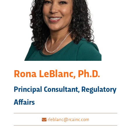
Rona LeBlanc, Ph.D.
Principal Consultant, Regulatory
Affairs
rleblanc@rcainc.com